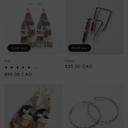
Sold out
Sold out
Kirra
Kishwar
Regular
$35.00 CAD
1
(1)
total
price
Regular
$95.00 CAD
reviews
price