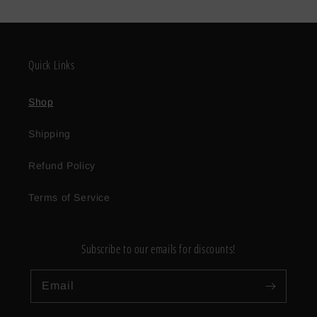
Quick Links
Shop
Shipping
Refund Policy
Terms of Service
Subscribe to our emails for discounts!
Email