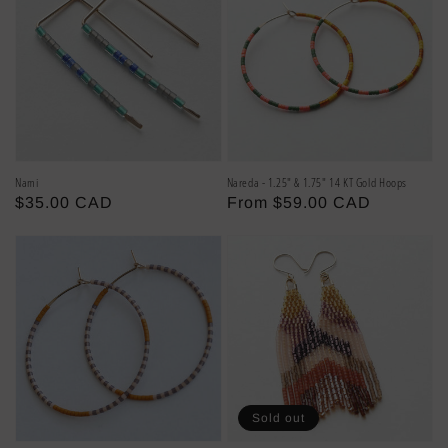
Nami
Nareda - 1.25" & 1.75" 14 KT Gold Hoops
Regular
$35.00 CAD
Regular
From $59.00 CAD
price
price
Sold out