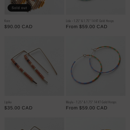
Sold out
Kore
Lida - 1.25" & 1.75" 14 KT Gold Hoops
Regular
$90.00 CAD
Regular
From $59.00 CAD
price
price
Lipika
Mayla - 1.25" & 1.75" 14 KT Gold Hoops
Regular
$35.00 CAD
Regular
From $59.00 CAD
price
price