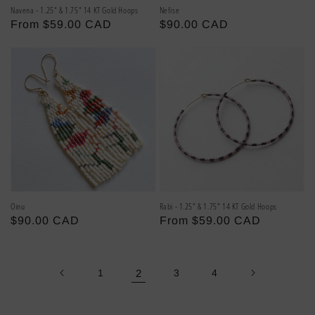
Navena - 1.25" & 1.75" 14 KT Gold Hoops
Nefise
Regular
From $59.00 CAD
Regular
$90.00 CAD
price
price
Oinu
Rabi - 1.25" & 1.75" 14 KT Gold Hoops
Regular
$90.00 CAD
Regular
From $59.00 CAD
price
price
1
2
3
4